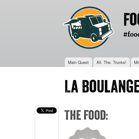
Fo
#foo
Main menu
Main Quest
All. The. Trucks!
Mi
You are here
La Boulange
The Food: