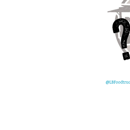
@LBFoodtru