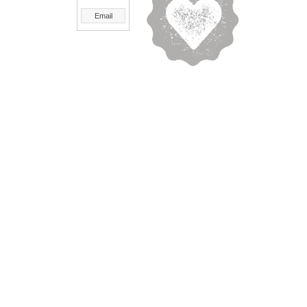
Email