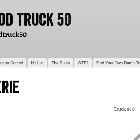
Skip to
main
od Truck 50
content
dtruck50
ssion Control
Hit List
The Rules
WTF?
Find Your Own Damn Tr
rie
Truck #:
0