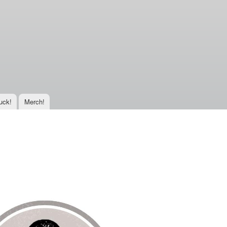
uck!
Merch!