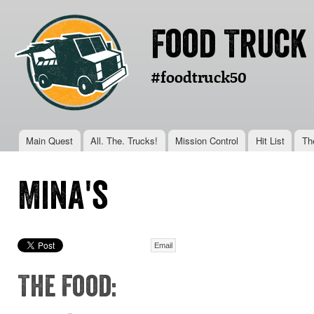
Ski
mai
Food Truck
con
#foodtruck50
Main menu
Main Quest
All. The. Trucks!
Mission Control
Hit List
Th
You are here
Mina's
Email
The Food: