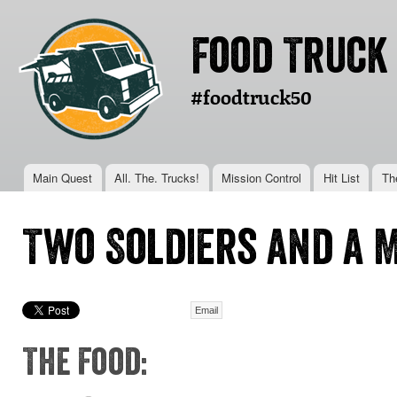
Ski
mai
Food Truck
con
#foodtruck50
Main menu
Main Quest
All. The. Trucks!
Mission Control
Hit List
Th
You are here
Two Soldiers and a 
Email
The Food: