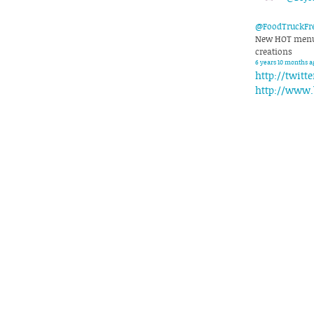
@FoodTruckFr
New HOT menu 
creations
6 years 10 months a
http://twitt
http://www.