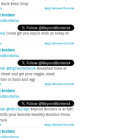
d Back Bean Soup
o.
Reply
Retweet
Favorite
 Borders
ndBorders4
eak
Come get you lunch with us today at
o.
Reply
Retweet
Favorite
 Borders
ndBorders4
eak
@BigTenNetwork
Breakfast time at
street and get your veggie, meat
ito or ham and egg
o.
Reply
Retweet
Favorite
 Borders
ndBorders4
eak
@nbcchicago
Beyond Borders is at NBC
With your favorite Healthy Burritos From
ruck
o.
Reply
Retweet
Favorite
 Borders
ndBorders4