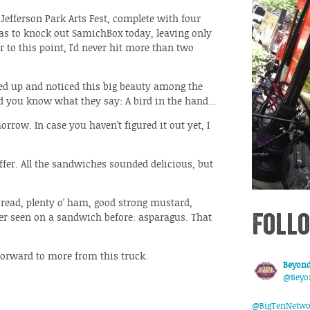
 Jefferson Park Arts Fest, complete with four
 was to knock out SamichBox today, leaving only
 to this point, I'd never hit more than two
ed up and noticed this big beauty among the
d you know what they say: A bird in the hand...
orrow. In case you haven't figured it out yet, I
ffer. All the sandwiches sounded delicious, but
read, plenty o' ham, good strong mustard,
Follo
er seen on a sandwich before: asparagus. That
forward to more from this truck.
Beyond
@Beyo
@BigTenNetwo