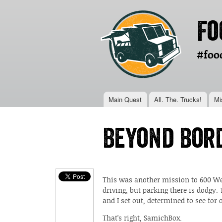
Fo
#foo
Main menu
Main Quest
All. The. Trucks!
Mi
You are here
Beyond Bor
This was another mission to 600 Wes
driving, but parking there is dodgy.
and I set out, determined to see for
That's right, SamichBox.