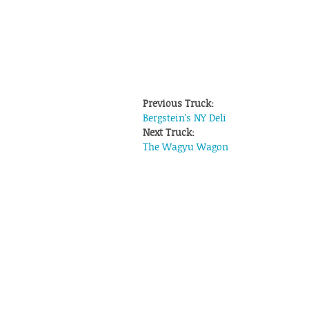
Previous Truck:
Bergstein's NY Deli
Next Truck:
The Wagyu Wagon