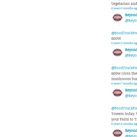
Vegetarian an
6 years 5 months ag
Beyond
@Beyo
@FoodTruckFr
600W
6 years 5 months ag
Beyond
@Beyo
@FoodTruckFr
600w cross the 
mushroom burr
6 years 7 months ag
Beyond
@Beyo
@FoodTruckFr
Towers today. 
your Farm to T
6 years 9 months ag
Beyond
@Beyo