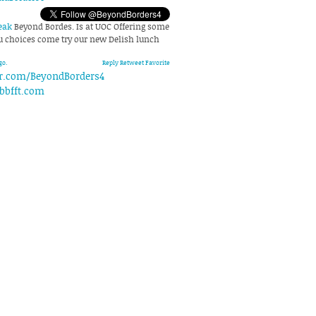
eak
Beyond Bordes. Is at UOC Offering some
choices come try our new Delish lunch
go.
Reply
Retweet
Favorite
er.com/BeyondBorders4
bbfft.com