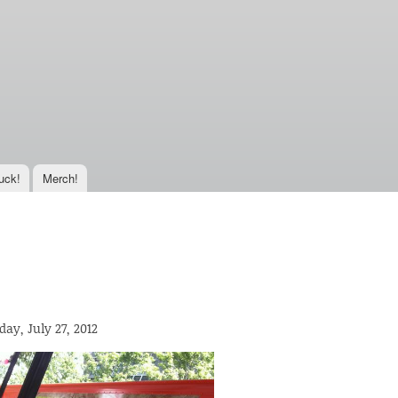
uck!
Merch!
day, July 27, 2012