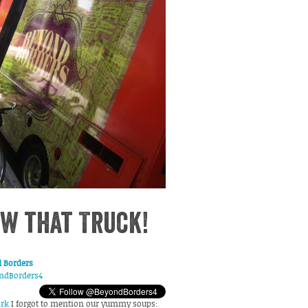
w that Truck!
 Borders
ndBorders4
rk
I forgot to mention our yummy soups: