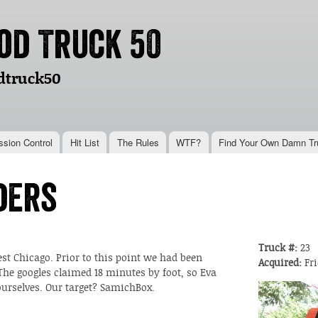
Skip to
main
od Truck 50
content
dtruck50
ssion Control
Hit List
The Rules
WTF?
Find Your Own Damn Tr
ders
Truck #:
23
t Chicago. Prior to this point we had been
Acquired:
Fri
 The googles claimed 18 minutes by foot, so Eva
 ourselves. Our target? SamichBox.