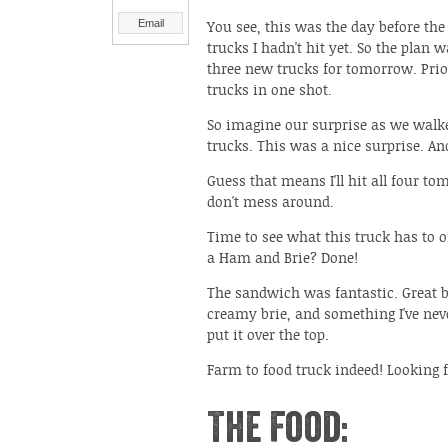
Email
You see, this was the day before the
trucks I hadn't hit yet. So the plan
three new trucks for tomorrow. Prior
trucks in one shot.
So imagine our surprise as we walk
trucks. This was a nice surprise. An
Guess that means I'll hit all four tom
don't mess around.
Time to see what this truck has to o
a Ham and Brie? Done!
The sandwich was fantastic. Great b
creamy brie, and something I've nev
put it over the top.
Farm to food truck indeed! Looking 
The Food: