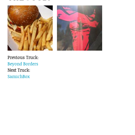
Previous Truck:
Beyond Borders
Next Truck:
SamichBox