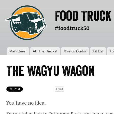
Ski
mai
Food Truck
con
#foodtruck50
Main menu
Main Quest
All. The. Trucks!
Mission Control
Hit List
Th
You are here
The Wagyu Wagon
Email
You have no idea.