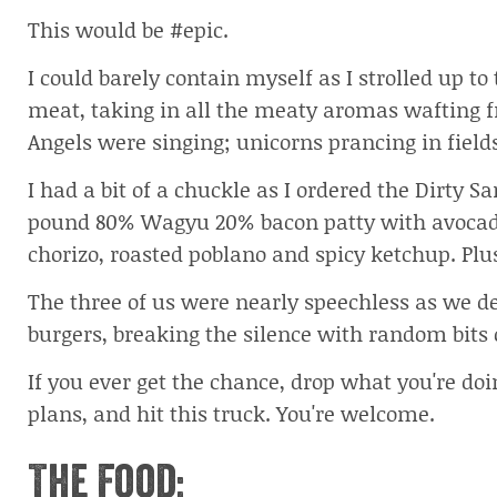
This would be #epic.
I could barely contain myself as I strolled up to
meat, taking in all the meaty aromas wafting f
Angels were singing; unicorns prancing in field
I had a bit of a chuckle as I ordered the Dirty S
pound 80% Wagyu 20% bacon patty with avocado
chorizo, roasted poblano and spicy ketchup. Plus 
The three of us were nearly speechless as we d
burgers, breaking the silence with random bits o
If you ever get the chance, drop what you're doi
plans, and hit this truck. You're welcome.
The Food: