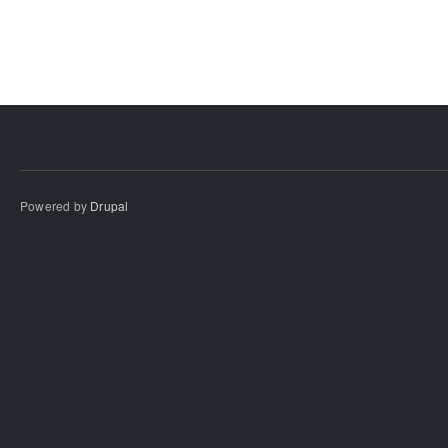
Powered by
Drupal