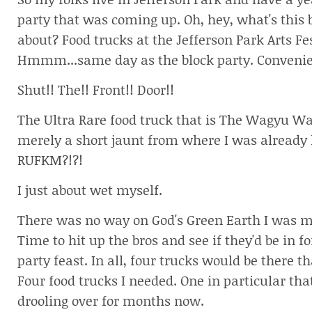
So my folks live in Jefferson Park and have a ye
party that was coming up. Oh, hey, what's this 
about? Food trucks at the Jefferson Park Arts Fes
Hmmm...same day as the block party. Convenie
Shut!! The!! Front!! Door!!
The Ultra Rare food truck that is The Wagyu W
merely a short jaunt from where I was already
RUFKM?!?!
I just about wet myself.
There was no way on God's Green Earth I was mi
Time to hit up the bros and see if they'd be in fo
party feast. In all, four trucks would be there t
Four food trucks I needed. One in particular that
drooling over for months now.